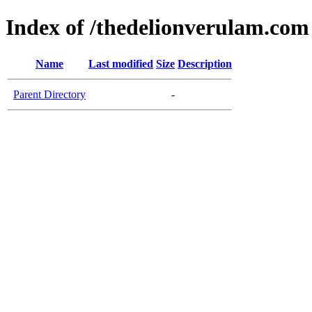
Index of /thedelionverulam.com
Name
Last modified
Size
Description
Parent Directory
-