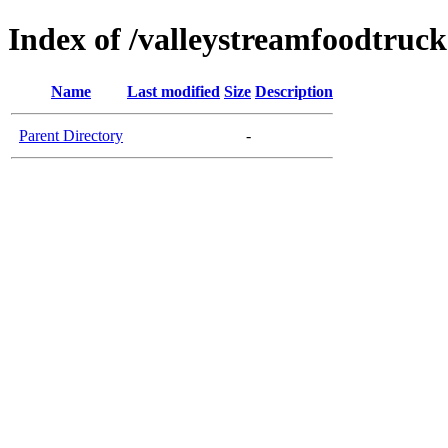
Index of /valleystreamfoodtruc
Name
Last modified
Size
Description
Parent Directory
-