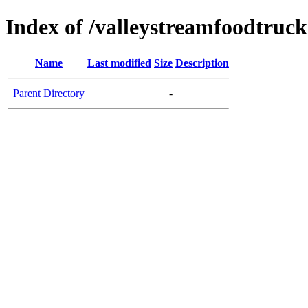
Index of /valleystreamfoodtruc
Name
Last modified
Size
Description
Parent Directory
-