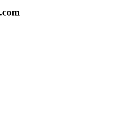
k.com