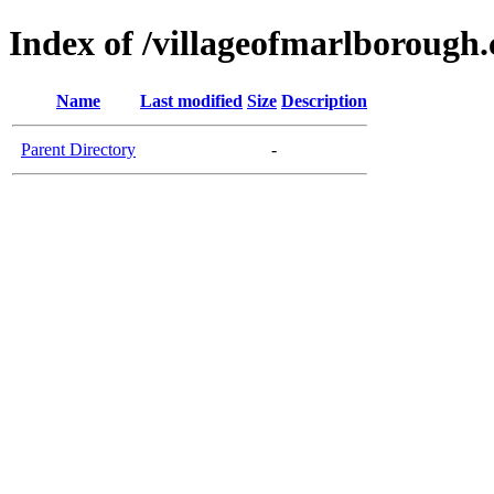
Index of /villageofmarlborough
Name
Last modified
Size
Description
Parent Directory
-