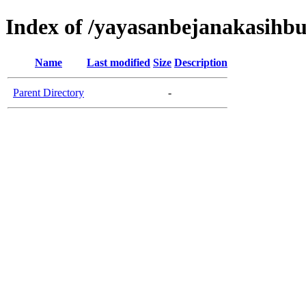
Index of /yayasanbejanakasih
Name
Last modified
Size
Description
Parent Directory
-