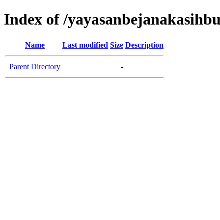
Index of /yayasanbejanakasih
Name
Last modified
Size
Description
Parent Directory
-