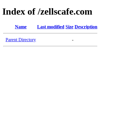
Index of /zellscafe.com
Name
Last modified
Size
Description
Parent Directory
-